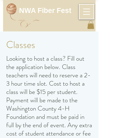
NWA Fiber Fest
Classes
L
ooking to host a class? Fill out
the application below. Class
teachers will need to reserve a 2-
3 hour time slot. Cost to host a
class will be $15 per student.
Payment will be made to the
Washington County 4-H
Foundation and must be paid in
full by the end of event. Any extra
cost of student attendance or fee