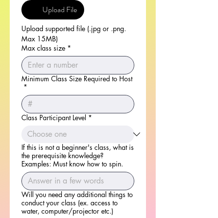
Upload File
Upload supported file (.jpg or .png. 
Max 15MB)
Max class size
*
Minimum Class Size Required to Host
*
Class Participant Level
*
If this is not a beginner's class, what is
the prerequisite knowledge?
Examples: Must know how to spin.
Will you need any additional things to
conduct your class (ex. access to
water, computer/projector etc.)