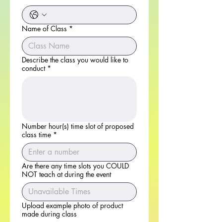
Name of Class
*
Describe the class you would like to
conduct
*
Number hour(s) time slot of proposed
class time
*
Are there any time slots you COULD
NOT teach at during the event
Upload example photo of product
made during class