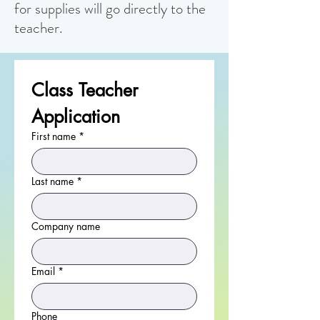
for supplies will go directly to the
teacher.
Class Teacher 
Application
First name
*
Last name
*
Company name
Email
*
Phone