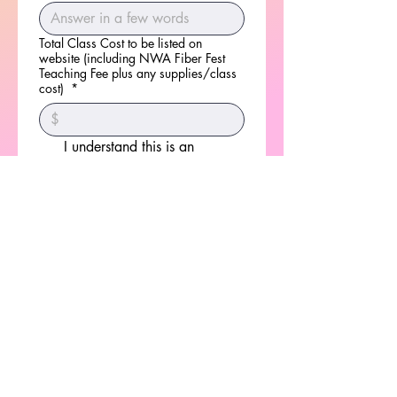
Total Class Cost to be listed on
website (including NWA Fiber Fest
Teaching Fee plus any supplies/class
cost)
*
I understand this is an 
application and does not 
guarantee a teaching tome 
slot. I also agree that if 
selected I will be fully 
responsible for the class 
fee.
*
Signature
Drawing mode selected. Drawing requires a mouse or touchpad. For keyboard accessibili