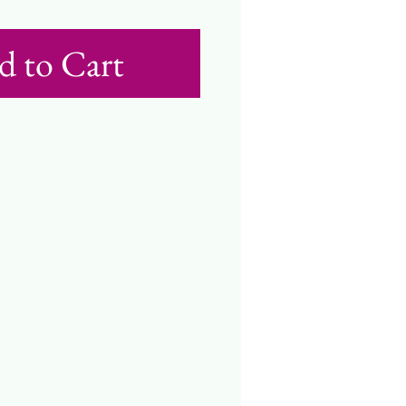
d to Cart