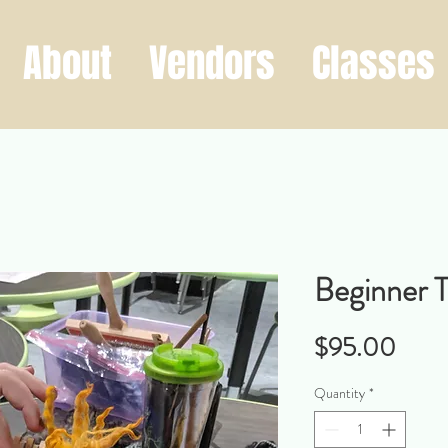
About
Vendors
Classes
Beginner 
Price
$95.00
Quantity
*