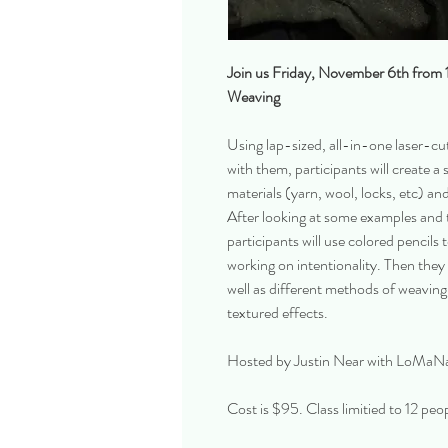
Join us Friday, November 6th from
Weaving
Using lap-sized, all-in-one laser-cu
with them, participants will create a 
materials (yarn, wool, locks, etc) and
After looking at some examples and t
participants will use colored pencils 
working on intentionality. Then they
well as different methods of weaving 
textured effects.
Hosted by Justin Near with LoMaN
Cost is $95. Class limitied to 12 peo