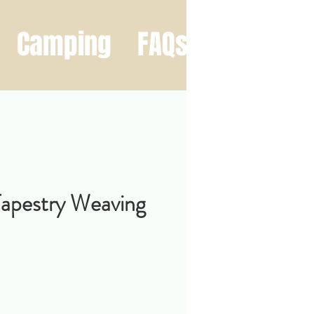
Camping
FAQs
Contact
Tapestry Weaving