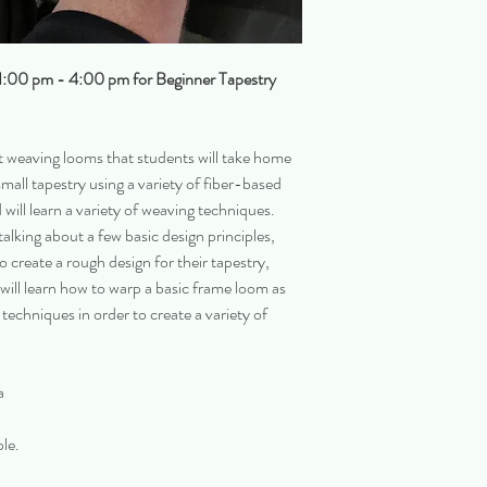
 1:00 pm - 4:00 pm for Beginner Tapestry
t weaving looms that students will take home
small tapestry using a variety of fiber-based
 will learn a variety of weaving techniques.
alking about a few basic design principles,
to create a rough design for their tapestry,
 will learn how to warp a basic frame loom as
techniques in order to create a variety of
a
ple.