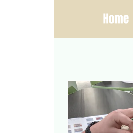
ber Fest
Home