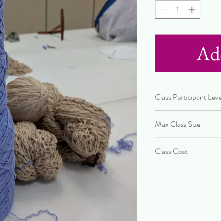
Ad
Class Participant Leve
Beginner
Max Class Size
10 People
Class Cost
$75