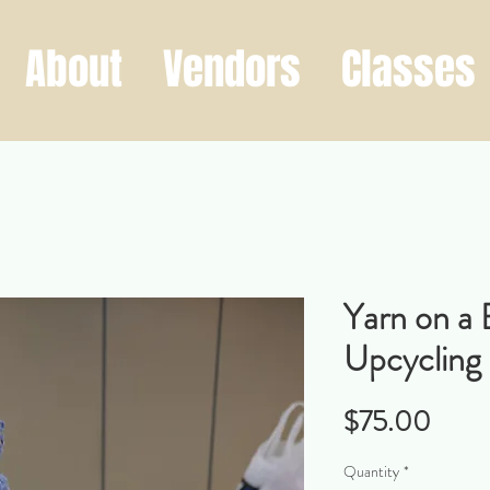
About
Vendors
Classes
Yarn on a 
Upcycling
Price
$75.00
Quantity
*