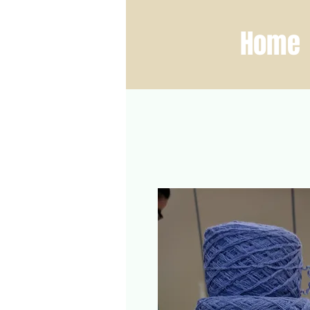
ber Fest
Home