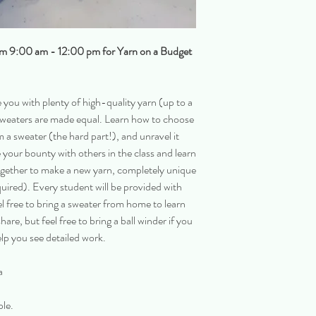
om 9:00 am - 12:00 pm for Yarn on a Budget
 you with plenty of high-quality yarn (up to a
ll sweaters are made equal. Learn how to choose
 a sweater (the hard part!), and unravel it
e your bounty with others in the class and learn
together to make a new yarn, completely unique
uired). Every student will be provided with
el free to bring a sweater from home to learn
hare, but feel free to bring a ball winder if you
elp you see detailed work.
a
ple.