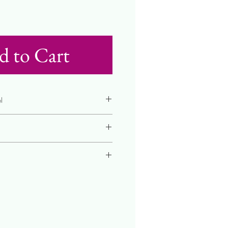
d to Cart
l