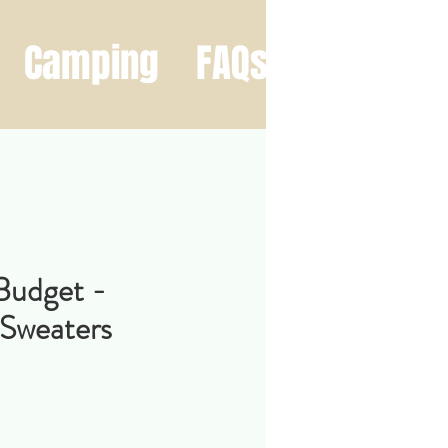
Camping
FAQs
Contact
Budget -
 Sweaters