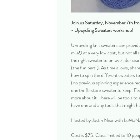
Join us Saturday, November 7th fr
- Upcycling Sweaters workshop!
Unraveling knit sweaters can provide
mile!) at a very low cost, but not a
the right sweater to unravel, de-seam
(the fun part!). As time allows, shar
how to spin the different sweaters 
(no previous spinning experience req
one thrift-store sweater to keep. Fe
more about it. There will be tools to s
have one and any tools that might h
Hosted by Justin Near with LoMaN
Cost is $75. Class limitied to 10 peo